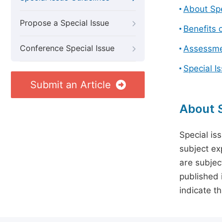
About Spe
Propose a Special Issue
Benefits o
Conference Special Issue
Assessmen
Special I
Submit an Article
About S
Special is
subject ex
are subject
published 
indicate t