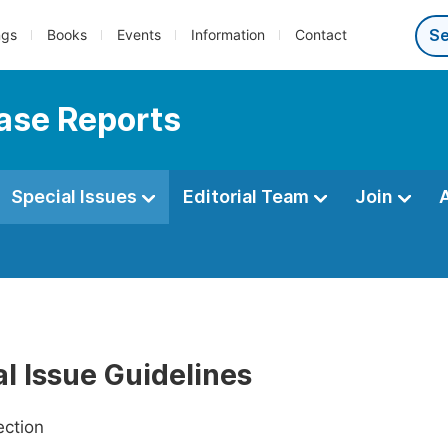
ngs
Books
Events
Information
Contact
Case Reports
Special Issues
Editorial Team
Join
l Issue Guidelines
ection