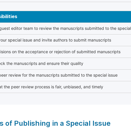
bilities
 guest editor team to review the manuscripts submitted to the special
our special issue and invite authors to submit manuscripts
sions on the acceptance or rejection of submitted manuscripts
ck the manuscripts and ensure their quality
eer review for the manuscripts submitted to the special issue
t the peer review process is fair, unbiased, and timely
s of Publishing in a Special Issue