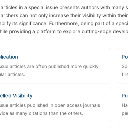
 articles in a special issue presents authors with many 
archers can not only increase their visibility within thei
plify its significance. Furthermore, being part of a spe
hile providing a platform to explore cutting-edge deve
lication
Po
ssue articles are often published more quickly
Sp
lar articles.
fir
lled Visibility
Pu
ssue articles published in open access journals
Ha
wice as many citations than the others.
pe