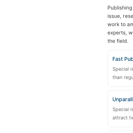
Publishing
issue, rese
work to am
experts, w
the field.
Fast Pub
Special i
than regu
Unparalle
Special i
attract t