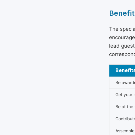
Benefit
The specia
encouraged
lead guest 
correspond
Benefit
Be awarded
Get your n
Be at the 
Contribut
Assemble 