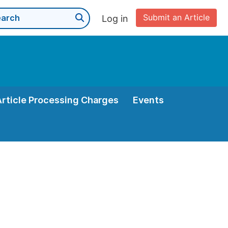
Submit an Article
Log in
Article Processing Charges
Events