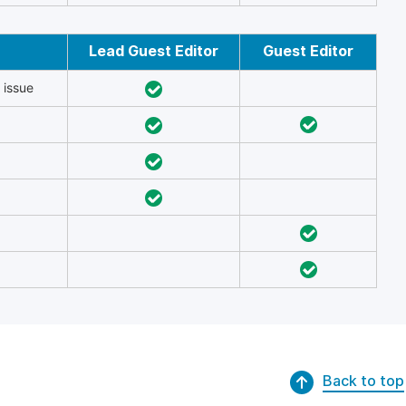
Lead Guest Editor
Guest Editor
 issue
Back to top