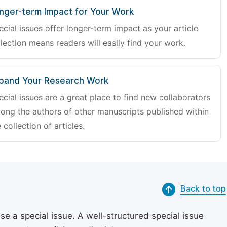
nger-term Impact for Your Work
ecial issues offer longer-term impact as your article
lection means readers will easily find your work.
pand Your Research Work
ecial issues are a great place to find new collaborators
ong the authors of other manuscripts published within
 collection of articles.
Back to top
se a special issue. A well-structured special issue