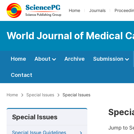
Home
Journals
Proceedi
World Journal of Medical 
Home
About
Archive
Submission
Contact
Home
Special Issues
Special Issues
Specia
Special Issues
Jump to S
Special Issue Guidelines