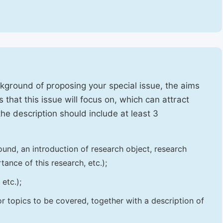
ckground of proposing your special issue, the aims
 that this issue will focus on, which can attract
 the description should include at least 3
und, an introduction of research object, research
tance of this research, etc.);
etc.);
 or topics to be covered, together with a description of