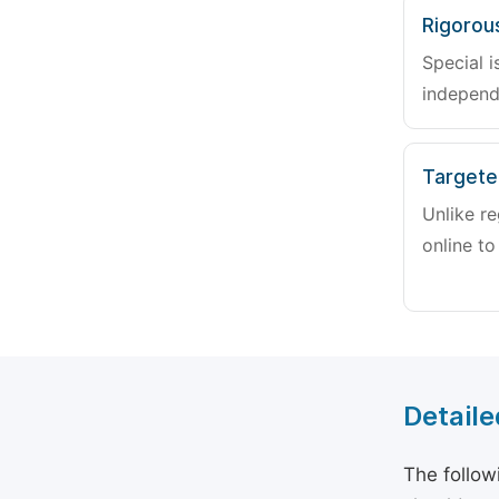
Rigorou
Special i
independ
Targete
Unlike re
online to
Detaile
The follow