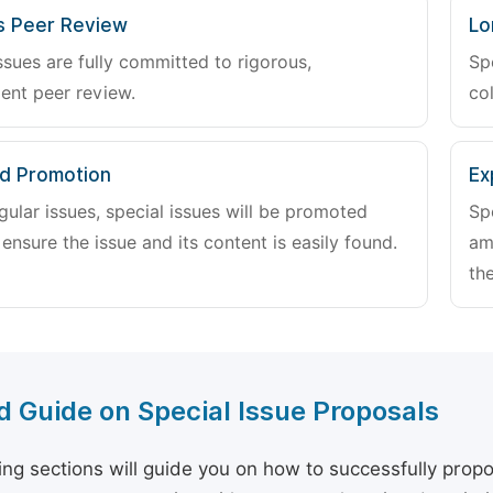
s Peer Review
Lo
ssues are fully committed to rigorous,
Sp
ent peer review.
col
d Promotion
Ex
gular issues, special issues will be promoted
Sp
 ensure the issue and its content is easily found.
am
the
d Guide on Special Issue Proposals
ing sections will guide you on how to successfully propo