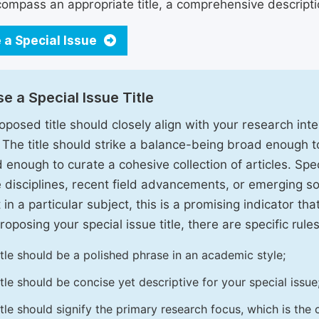
ompass an appropriate title, a comprehensive description
 a Special Issue
e a Special Issue Title
oposed title should closely align with your research inter
. The title should strike a balance-being broad enough 
 enough to curate a cohesive collection of articles. Spe
e disciplines, recent field advancements, or emerging soc
 in a particular subject, this is a promising indicator tha
oposing your special issue title, there are specific rules
itle should be a polished phrase in an academic style;
itle should be concise yet descriptive for your special issue
itle should signify the primary research focus, which is the c