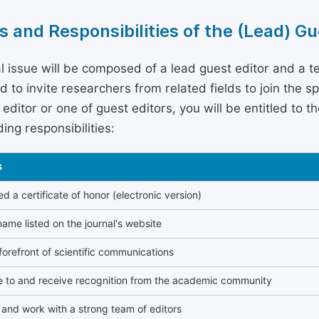
s and Responsibilities of the (Lead) Gu
l issue will be composed of a lead guest editor and a te
 to invite researchers from related fields to join the s
editor or one of guest editors, you will be entitled to t
ing responsibilities:
s
 a certificate of honor (electronic version)
ame listed on the journal's website
forefront of scientific communications
e to and receive recognition from the academic community
and work with a strong team of editors