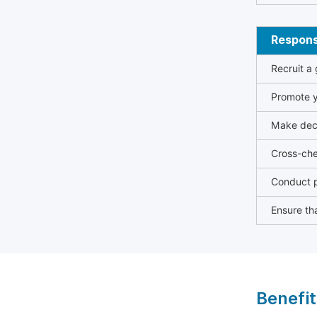
Responsi
Recruit a
Promote y
Make deci
Cross-che
Conduct p
Ensure tha
Benefit