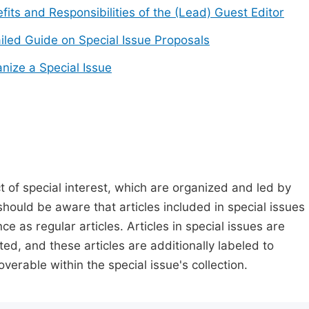
fits and Responsibilities of the (Lead) Guest Editor
iled Guide on Special Issue Proposals
nize a Special Issue
t of special interest, which are organized and led by
should be aware that articles included in special issues
nce as regular articles. Articles in special issues are
ed, and these articles are additionally labeled to
verable within the special issue's collection.