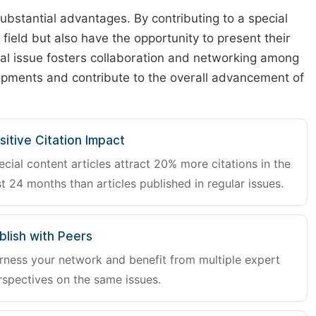
substantial advantages. By contributing to a special
r field but also have the opportunity to present their
cial issue fosters collaboration and networking among
lopments and contribute to the overall advancement of
sitive Citation Impact
ecial content articles attract 20% more citations in the
st 24 months than articles published in regular issues.
blish with Peers
rness your network and benefit from multiple expert
rspectives on the same issues.