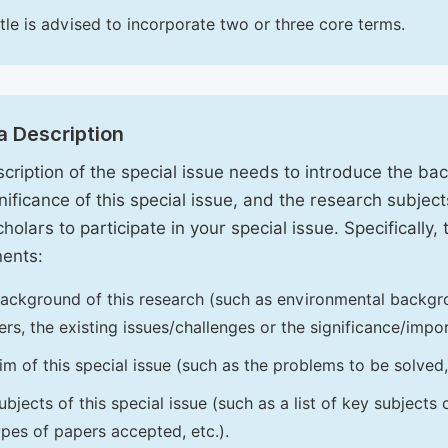
itle is advised to incorporate two or three core terms.
a Description
cription of the special issue needs to introduce the ba
nificance of this special issue, and the research subjects
holars to participate in your special issue. Specifically,
ents:
ackground of this research (such as environmental backgro
iers, the existing issues/challenges or the significance/impor
im of this special issue (such as the problems to be solved, 
ubjects of this special issue (such as a list of key subjects
ypes of papers accepted, etc.).