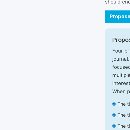
should enc
Propose
Propos
Your pr
journal
focused
multipl
interest
When pr
The t
The t
The t