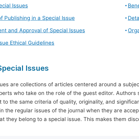
cial Issues
Bene
f Publishing in a Special Issue
Deta
t and Approval of Special Issues
Orga
ssue Ethical Guidelines
pecial Issues
sues are collections of articles centered around a subjec
perts who take on the role of the guest editor. Authors 
 to the same criteria of quality, originality, and significa
in the regular issues of the journal when they are accept
hat they belong to a special issue. This makes them disco