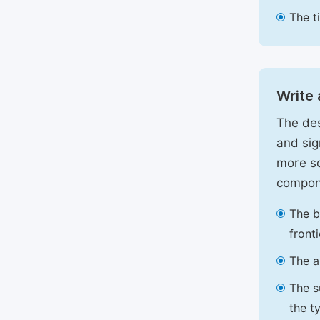
The t
Write 
The des
and sig
more sc
compon
The b
front
The a
The s
the t