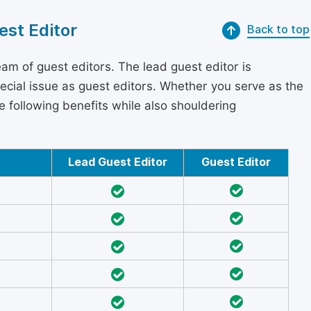
est Editor
Back to top
am of guest editors. The lead guest editor is
pecial issue as guest editors. Whether you serve as the
he following benefits while also shouldering
Lead Guest Editor
Guest Editor