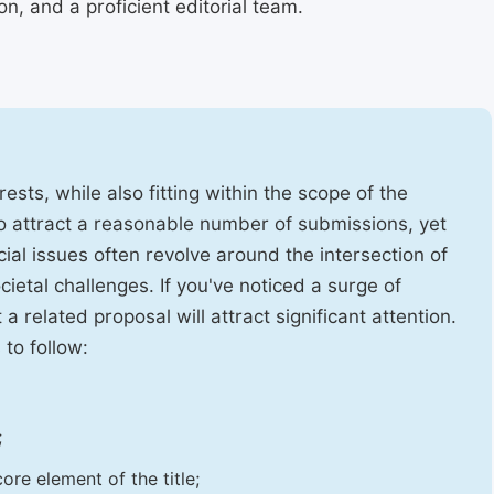
, and a proficient editorial team.
ests, while also fitting within the scope of the
to attract a reasonable number of submissions, yet
cial issues often revolve around the intersection of
ietal challenges. If you've noticed a surge of
t a related proposal will attract significant attention.
 to follow:
;
ore element of the title;