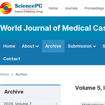
Home
Journals
Proceedings
World Journal of Medical Ca
Home
About
Archive
Submission
S
Contact
Home
Archive
Volume 5, 
Archive
2026, Volume 7