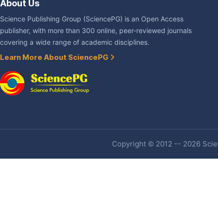
About Us
Science Publishing Group (SciencePG) is an Open Access
publisher, with more than 300 online, peer-reviewed journals
covering a wide range of academic disciplines.
Learn More About SciencePG
Copyright © 2012 -- 2026 Scien