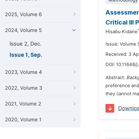
Methodology 
Assessment
2025, Volume 6
Critical Il
2024, Volume 5
Hisabu Kidane
Issue 2, Dec.
Issue: Volume 
Received: 3 Ap
Issue 1, Sep.
DOI:
10.11648/
2023, Volume 4
Abstract:
Back
preference and,
2022, Volume 3
they cannot man
2021, Volume 2
Downlo
2020, Volume 1