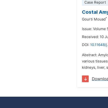
Case Report
Costal Amyl
*
Gourti Mouad
Issue: Volume 
Received: 10 J
DOI:
10.11648/
Abstract: Amylo
various tissues
kidneys, liver,
Downlo